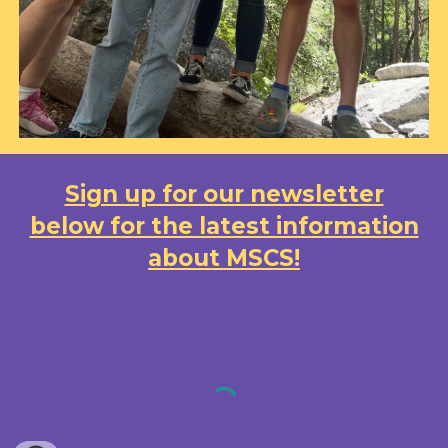
Sign up for our newsletter
below for the latest information
about MSCS!