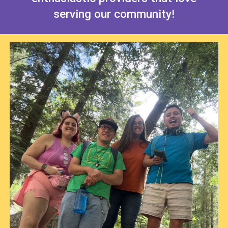
serving our community!