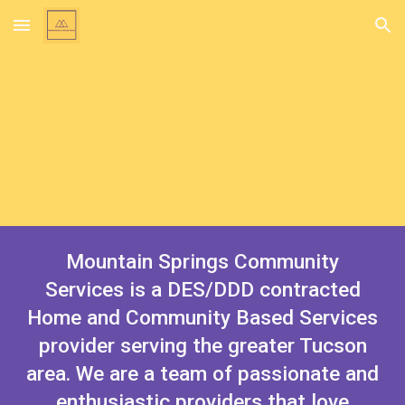
Skip to main content
Skip to navigation
Mountain Springs Community
Services is a DES/DDD contracted
Home and Community Based Services
provider serving the greater Tucson
area. We are a team of passionate and
enthusiastic providers that love